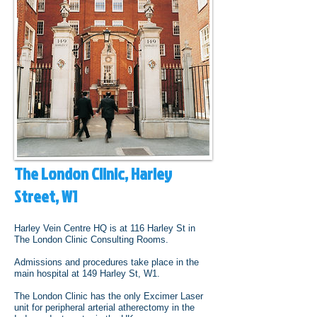
The London Clinic, Harley
Street, W1
Harley Vein Centre HQ is at 116 Harley St in
The London Clinic Consulting Rooms.
Admissions and procedures take place in the
main hospital at 149 Harley St, W1.
The London Clinic has the only Excimer Laser
unit for peripheral arterial atherectomy in the