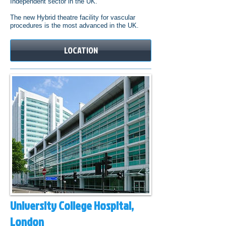
Independent sector in the UK.
The new Hybrid theatre facility for vascular
procedures is the most advanced in the UK.
LOCATION
University College Hospital,
London