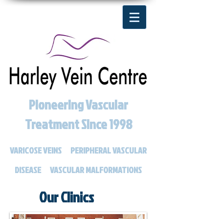
Pioneering Vascular
Treatment Since 1998
VARICOSE VEINS
PERIPHERAL VASCULAR
DISEASE
VASCULAR MALFORMATIONS
Our Clinics