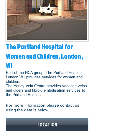
The Portland Hospital for
Women and Children, London ,
W1
Part of the HCA group, The Portland Hospital,
London W1 provides services for women and
children.
The Harley Vein Centre provides varicose veins
and ulcers and fibroid embolisation services to
the Portland Hospital.
For more information please contact us
using the details below.
LOCATION