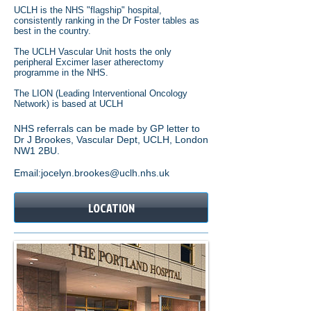
UCLH is the NHS "flagship" hospital,
consistently ranking in the Dr Foster tables as
best in the country.
The UCLH Vascular Unit hosts the only
peripheral Excimer laser atherectomy
programme in the NHS.
The LION (Leading Interventional Oncology
Network) is based at UCLH
NHS referrals can be made by GP letter to
Dr J Brookes, Vascular Dept, UCLH, London
NW1 2BU.
Email:jocelyn.brookes@uclh.nhs.uk
LOCATION