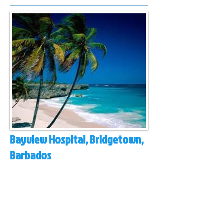
Bayview Hospital, Bridgetown,
Barbados
Queen Elizabeth Hospital (public) and Bayview
Hospital (private) are the two hospitals for this
island of 300,000 people with a medical network
extending out to the nearby islands of the
eastern Caribbean
Varicose veins, ulcers, fibroids, pelvic veins