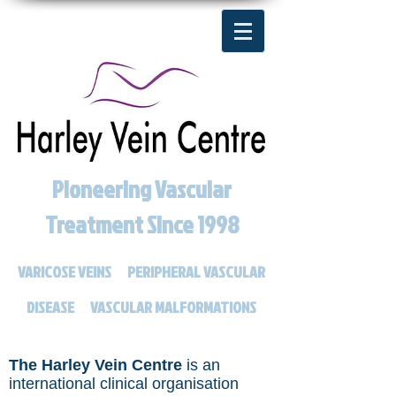
Pioneering Vascular
Treatment Since 1998
VARICOSE VEINS
PERIPHERAL VASCULAR
DISEASE
VASCULAR MALFORMATIONS
The
Harley Vein Centre
is an
international clinical organisation