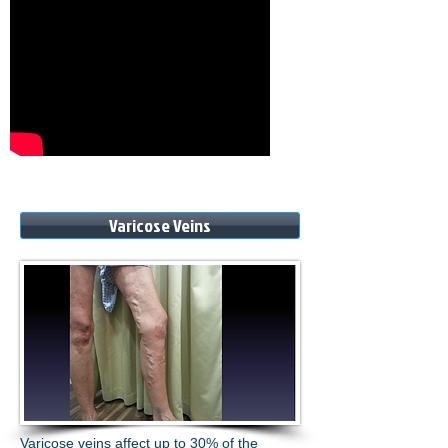
Varicose Veins
Varicose veins affect up to 30% of the