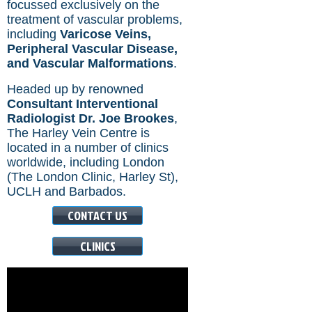
focussed exclusively on the
treatment of vascular problems,
including
Varicose Veins,
Peripheral Vascular Disease,
and Vascular Malformations
.
Headed up by renowned
Consultant Interventional
Radiologist Dr. Joe Brookes
,
The Harley Vein Centre is
located in a number of clinics
worldwide, including London
(The London Clinic, Harley St),
UCLH and Barbados.
CONTACT US
CLINICS