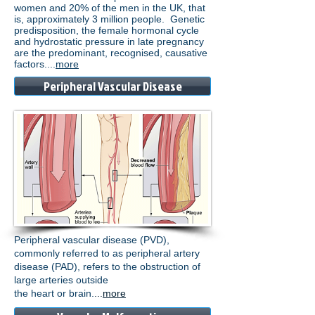
women and 20% of the men in the UK, that
is, approximately 3 million people. Genetic
predisposition, the female hormonal cycle
and hydrostatic pressure in late pregnancy
are the predominant, recognised, causative
factors....
more
Peripheral Vascular Disease
Peripheral vascular disease (PVD),
commonly referred to as peripheral artery
disease (PAD), refers to the obstruction of
large arteries outside
the heart or brain.
...
more