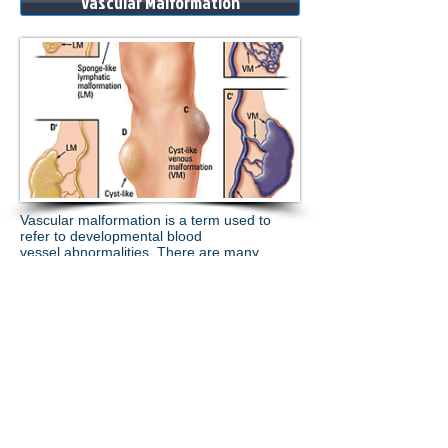
Vascular Malformation
Vascular malformation is a term used to
refer to developmental
blood
vessel
abnormalities.
There are many
types, being arterial, venous or lymphatic in
nature
....
.more
.
Contact
Us